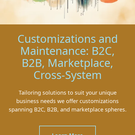
Customizations and
Maintenance: B2C,
B2B, Marketplace,
Cross-System
Tailoring solutions to suit your unique
business needs we offer customizations
spanning B2C, B2B, and marketplace spheres.