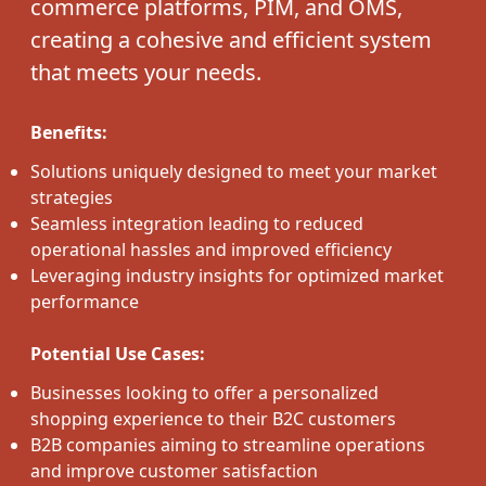
commerce platforms, PIM, and OMS,
creating a cohesive and efficient system
that meets your needs.
Benefits:
Solutions uniquely designed to meet your market
strategies
Seamless integration leading to reduced
operational hassles and improved efficiency
Leveraging industry insights for optimized market
performance
Potential Use Cases:
Businesses looking to offer a personalized
shopping experience to their B2C customers
B2B companies aiming to streamline operations
and improve customer satisfaction