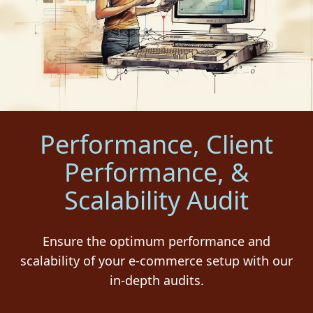
Performance, Client
Performance, &
Scalability Audit
Ensure the optimum performance and
scalability of your e-commerce setup with our
in-depth audits.