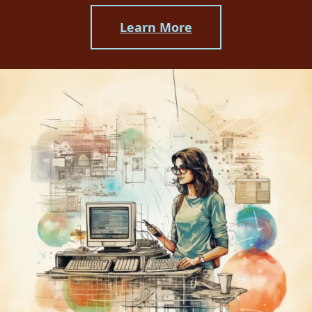
Learn More