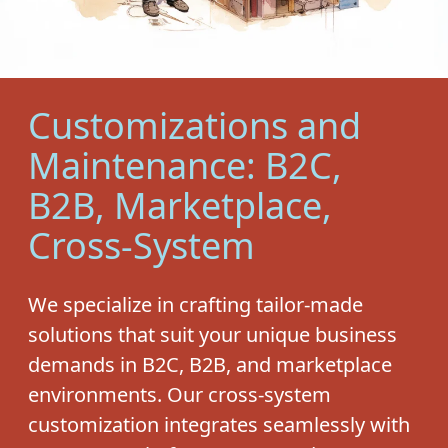
Customizations and
Maintenance: B2C,
B2B, Marketplace,
Cross-System
We specialize in crafting tailor-made
solutions that suit your unique business
demands in B2C, B2B, and marketplace
environments. Our cross-system
customization integrates seamlessly with