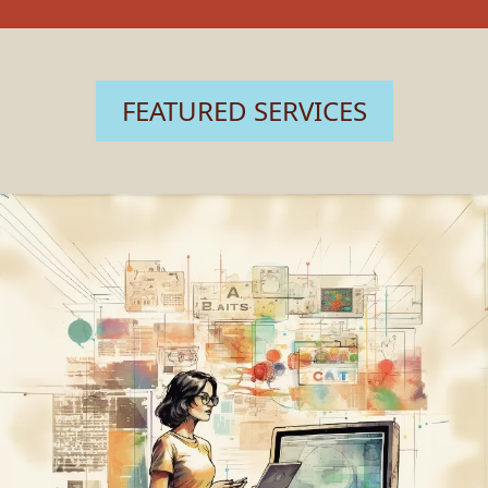
FEATURED SERVICES