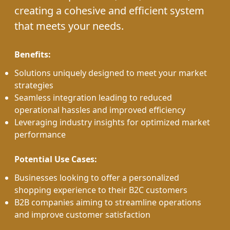
creating a cohesive and efficient system
that meets your needs.
Benefits:
Solutions uniquely designed to meet your market
strategies
Seamless integration leading to reduced
operational hassles and improved efficiency
Leveraging industry insights for optimized market
performance
Potential Use Cases:
Businesses looking to offer a personalized
shopping experience to their B2C customers
B2B companies aiming to streamline operations
and improve customer satisfaction