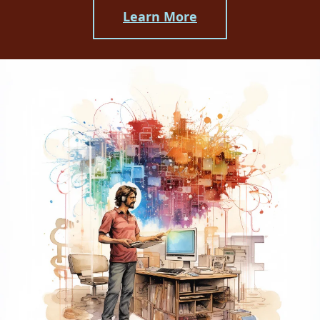
Learn More