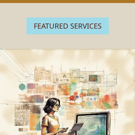
FEATURED SERVICES