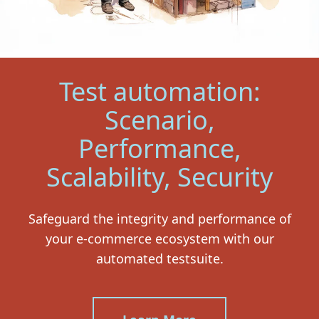
Test automation:
Scenario,
Performance,
Scalability, Security
Safeguard the integrity and performance of
your e-commerce ecosystem with our
automated testsuite.