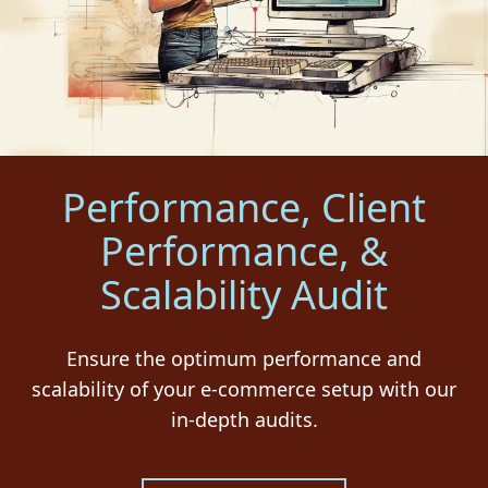
Performance, Client
Performance, &
Scalability Audit
Ensure the optimum performance and
scalability of your e-commerce setup with our
in-depth audits.