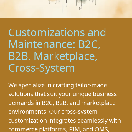
Customizations and
Maintenance: B2C,
B2B, Marketplace,
Cross-System
We specialize in crafting tailor-made
solutions that suit your unique business
demands in B2C, B2B, and marketplace
environments. Our cross-system
customization integrates seamlessly with
commerce platforms, PIM, and OMS,